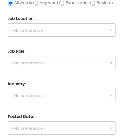
All words
Any word
Exact order
Boolean
Job Location:
Job Role:
Industry:
Posted Date: