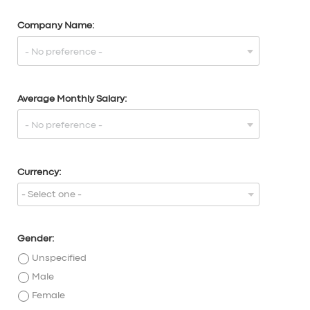
Company Name:
Average Monthly Salary:
Currency:
- Select one -
Gender:
Unspecified
Male
Female