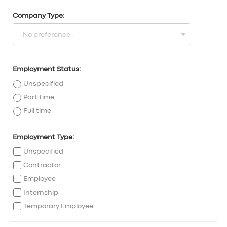
Company Type:
Employment Status:
Unspecified
Part time
Full time
Employment Type:
Unspecified
Contractor
Employee
Internship
Temporary Employee