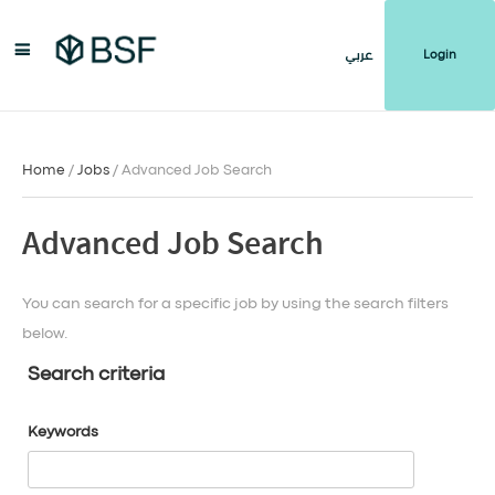
Login
عربي
Home
/
Jobs
/ Advanced Job Search
Advanced Job Search
You can search for a specific job by using the search filters
below.
Search criteria
Keywords