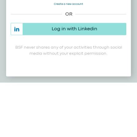
Create a new account
OR
Log in with Linkedin
BSF never shares any of your activities through social
media without your explicit permission.