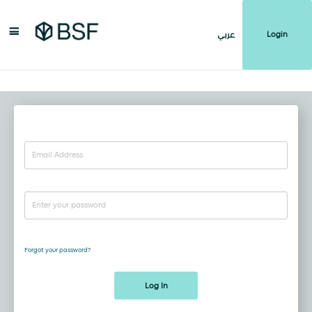
Login
عربي
Forgot your password?
Log In