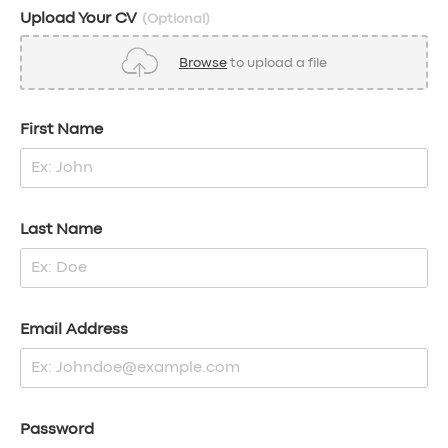
Upload Your CV
(Optional)
Browse
to upload a file
First Name
Last Name
Email Address
Password