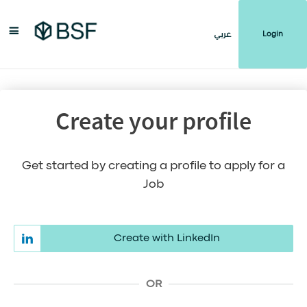
Login
عربي
Create your profile
Get started by creating a profile to apply for a
Job
Create with LinkedIn
OR