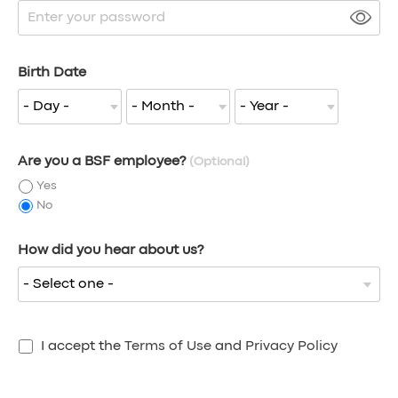
Birth Date
Are you a BSF employee?
(Optional)
Yes
No
How did you hear about us?
I accept the
Terms of Use
and
Privacy Policy