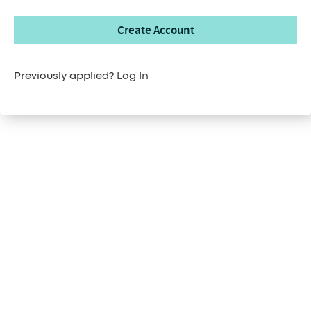
Create Account
Previously applied?
Log In